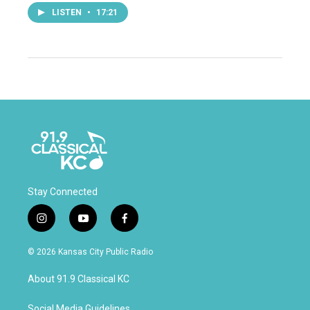
LISTEN
•
17:21
Stay Connected
i
y
f
n
o
a
s
u
c
© 2026 Kansas City Public Radio
t
t
e
a
u
b
About 91.9 Classical KC
g
b
o
r
e
o
Social Media Guidelines