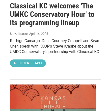
Classical KC welcomes 'The
UMKC Conservatory Hour' to
its programming lineup
Steve Kraske
, April 14, 2026
Rodrigo Camargo, Dean Courtney Crappell and Sean
Chen speak with KCUR's Steve Kraske about the
UMKC Conservatory's partnership with Classical KC.
LISTEN
•
14:11