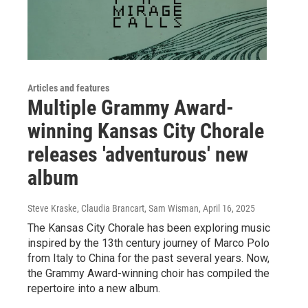
Articles and features
Multiple Grammy Award-
winning Kansas City Chorale
releases 'adventurous' new
album
Steve Kraske, Claudia Brancart, Sam Wisman
, April 16, 2025
The Kansas City Chorale has been exploring music
inspired by the 13th century journey of Marco Polo
from Italy to China for the past several years. Now,
the Grammy Award-winning choir has compiled the
repertoire into a new album.