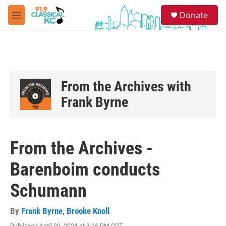
Skip to main content
S
Donate
e
M
a
e
r
n
c
u
h
u
e
From the Archives with
r
Frank Byrne
y
From the Archives -
Barenboim conducts
Schumann
By
Frank Byrne
,
Brooke Knoll