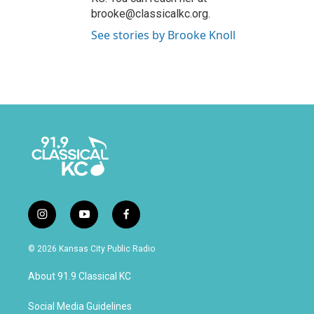
brooke@classicalkc.org.
See stories by Brooke Knoll
i
y
f
n
o
a
s
u
c
© 2026 Kansas City Public Radio
t
t
e
a
u
b
About 91.9 Classical KC
g
b
o
r
e
o
a
k
Social Media Guidelines