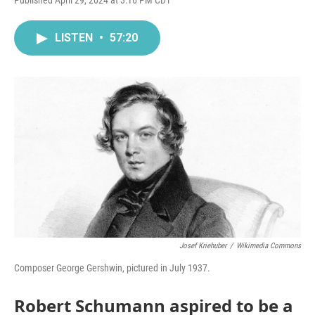
Published April 29, 2024 at 3:16 PM CDT
LISTEN
•
57:20
Josef Kriehuber
/
Wikimedia Commons
Composer George Gershwin, pictured in July 1937.
Robert Schumann aspired to be a