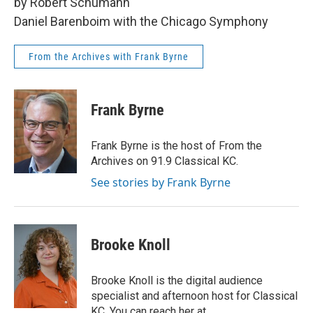
by Robert Schumann
Daniel Barenboim with the Chicago Symphony
From the Archives with Frank Byrne
Frank Byrne
Frank Byrne is the host of From the
Archives on 91.9 Classical KC.
See stories by Frank Byrne
Brooke Knoll
Brooke Knoll is the digital audience
specialist and afternoon host for Classical
KC. You can reach her at