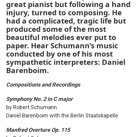
great pianist but following a hand
injury, turned to composing. He
had a complicated, tragic life but
produced some of the most
beautiful melodies ever put to
paper. Hear Schumann’s music
conducted by one of his most
sympathetic interpreters: Daniel
Barenboim.
Compositions and Recordings
Symphony No. 2 in C major
by Robert Schumann
Daniel Barenboim with the Berlin Staatskapelle
Manfred Overture Op. 115