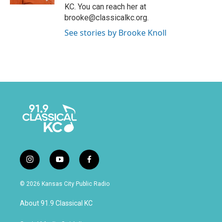
KC. You can reach her at
brooke@classicalkc.org.
See stories by Brooke Knoll
i
y
f
n
o
a
s
u
c
© 2026 Kansas City Public Radio
t
t
e
a
u
b
About 91.9 Classical KC
g
b
o
r
e
o