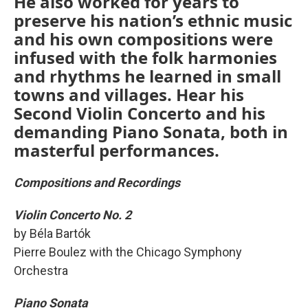
He also worked for years to
preserve his nation’s ethnic music
and his own compositions were
infused with the folk harmonies
and rhythms he learned in small
towns and villages. Hear his
Second Violin Concerto and his
demanding Piano Sonata, both in
masterful performances.
Compositions and Recordings
Violin Concerto No. 2
by Béla Bartók
Pierre Boulez with the Chicago Symphony
Orchestra
Piano Sonata