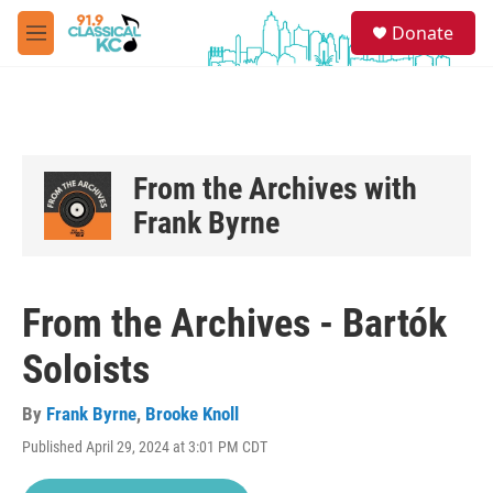
Skip to main content
S
Donate
e
M
a
e
r
n
c
u
h
u
e
From the Archives with
r
Frank Byrne
y
From the Archives - Bartók
Soloists
By
Frank Byrne
,
Brooke Knoll
Published April 29, 2024 at 3:01 PM CDT