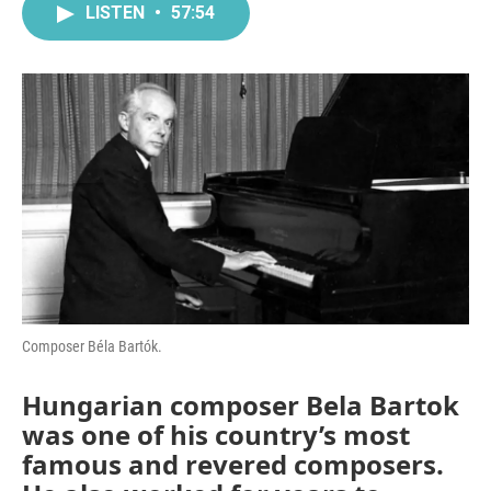
LISTEN
•
57:54
Composer Béla Bartók.
Hungarian composer Bela Bartok
was one of his country’s most
famous and revered composers.