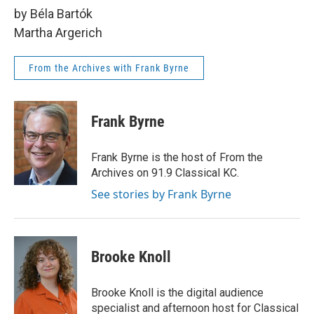
by Béla Bartók
Martha Argerich
From the Archives with Frank Byrne
Frank Byrne
Frank Byrne is the host of From the
Archives on 91.9 Classical KC.
See stories by Frank Byrne
Brooke Knoll
Brooke Knoll is the digital audience
specialist and afternoon host for Classical