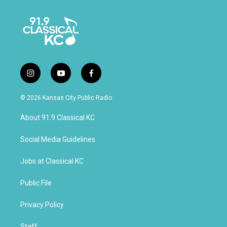
i
y
f
n
o
a
s
u
c
© 2026 Kansas City Public Radio
t
t
e
a
u
b
About 91.9 Classical KC
g
b
o
r
e
o
a
k
Social Media Guidelines
m
Jobs at Classical KC
Public File
Privacy Policy
Staff