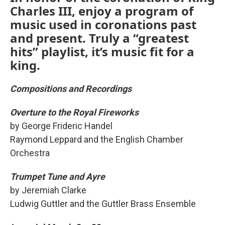
Charles III, enjoy a program of
music used in coronations past
and present. Truly a “greatest
hits” playlist, it’s music fit for a
king.
Compositions and Recordings
Overture to the Royal Fireworks
by George Frideric Handel
Raymond Leppard and the English Chamber
Orchestra
Trumpet Tune and Ayre
by Jeremiah Clarke
Ludwig Guttler and the Guttler Brass Ensemble