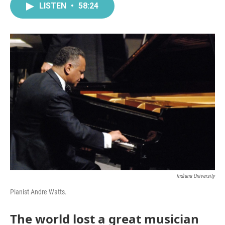
LISTEN
•
58:24
Indiana University
Pianist Andre Watts.
The world lost a great musician