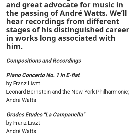
and great advocate for music in
the passing of André Watts. We’ll
hear recordings from different
stages of his distinguished career
in works long associated with
him.
Compositions and Recordings
Piano Concerto No. 1 in E-flat
by Franz Liszt
Leonard Bernstein and the New York Philharmonic;
André Watts
Grades Etudes "La Campanella"
by Franz Liszt
André Watts