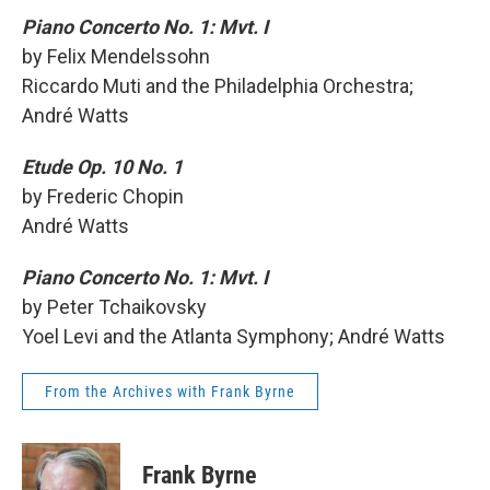
Piano Concerto No. 1: Mvt. I
by Felix Mendelssohn
Riccardo Muti and the Philadelphia Orchestra;
André Watts
Etude Op. 10 No. 1
by Frederic Chopin
André Watts
Piano Concerto No. 1: Mvt. I
by Peter Tchaikovsky
Yoel Levi and the Atlanta Symphony; André Watts
From the Archives with Frank Byrne
Frank Byrne