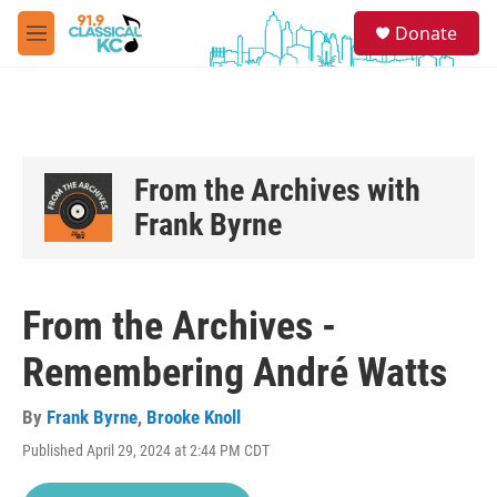
Skip to main content
S
Donate
e
M
a
e
r
n
c
u
h
u
e
From the Archives with
r
Frank Byrne
y
From the Archives -
Remembering André Watts
By
Frank Byrne
,
Brooke Knoll
Published April 29, 2024 at 2:44 PM CDT