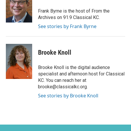
Frank Byrne is the host of From the
Archives on 91.9 Classical KC.
See stories by Frank Byrne
Brooke Knoll
Brooke Knoll is the digital audience
specialist and afternoon host for Classical
KC. You can reach her at
brooke@classicalkc.org.
See stories by Brooke Knoll