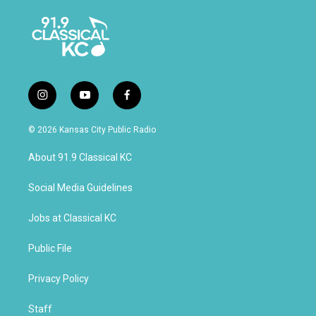
i
y
f
n
o
a
s
u
c
© 2026 Kansas City Public Radio
t
t
e
a
u
b
About 91.9 Classical KC
g
b
o
r
e
o
a
k
Social Media Guidelines
m
Jobs at Classical KC
Public File
Privacy Policy
Staff