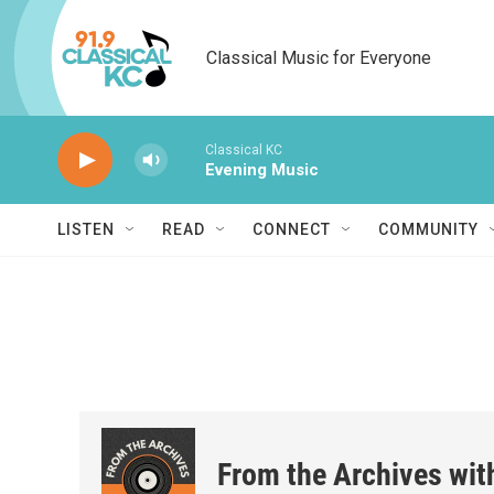
Skip to main content
Classical Music for Everyone
Classical KC
Evening Music
LISTEN
READ
CONNECT
COMMUNITY
From the Archives wit