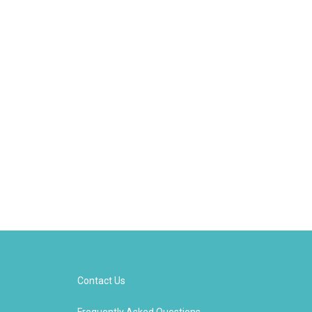
Contact Us