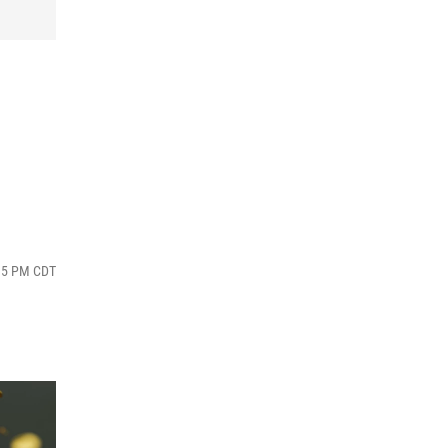
:15 PM CDT