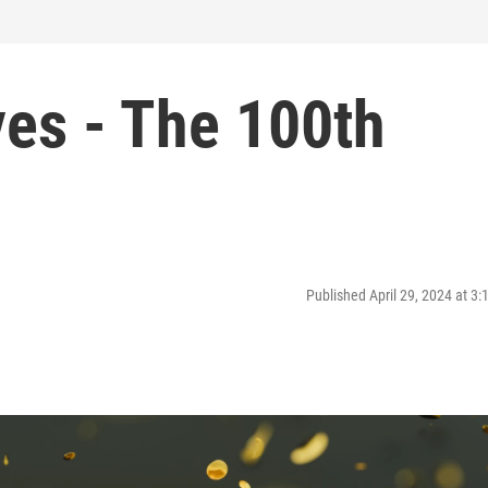
ves - The 100th
Published April 29, 2024 at 3