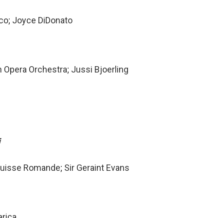
cco; Joyce DiDonato
 Opera Orchestra; Jussi Bjoerling
i
 Suisse Romande; Sir Geraint Evans
arica