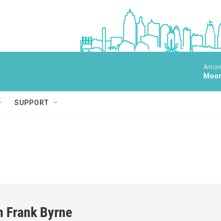
Antoni
Moonl
SUPPORT
h Frank Byrne