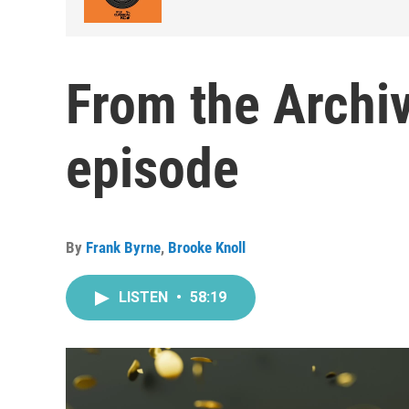
From the Archi
episode
By
Frank Byrne
,
Brooke Knoll
LISTEN
•
58:19