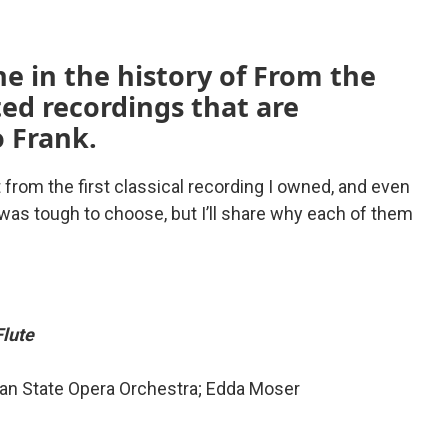
e in the history of From the
ted recordings that are
o Frank.
t from the first classical recording I owned, and even
 was tough to choose, but I’ll share why each of them
Flute
ian State Opera Orchestra; Edda Moser