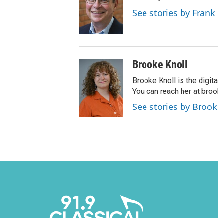
See stories by Frank
Brooke Knoll
Brooke Knoll is the digit
You can reach her at bro
See stories by Brook