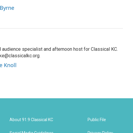
 Byrne
al audience specialist and afternoon host for Classical KC.
oke@classicalkc.org.
e Knoll
About 91.9 Classical KC
Public File