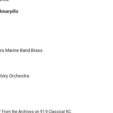
Amaryllis
tes Marine Band Brass
atory Orchestra
f From the Archives on 91.9 Classical KC.