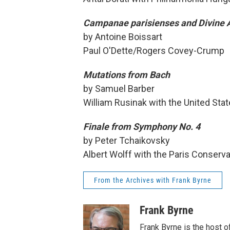
Campanae parisienses and Divine 
by Antoine Boissart
Paul O'Dette/Rogers Covey-Crump
Mutations from Bach
by Samuel Barber
William Rusinak with the United Sta
Finale from Symphony No. 4
by Peter Tchaikovsky
Albert Wolff with the Paris Conserv
From the Archives with Frank Byrne
Frank Byrne
Frank Byrne is the host o