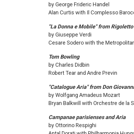
by George Frideric Handel
Alan Curtis with Il Complesso Baro
"La Donna e Mobile" from Rigoletto
by Giuseppe Verdi
Cesare Sodero with the Metropolitan
Tom Bowling
by Charles Didbin
Robert Tear and Andre Previn
"Catalogue Aria" from Don Giovann
by Wolfgang Amadeus Mozart
Bryan Balkwill with Orchestre de la
Campanae parisienses and Aria
by Ottorino Respighi
Antal Dorati with Philharmonia Hung