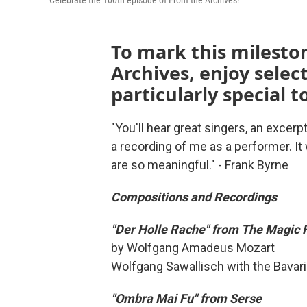
Celebrate the 100th episode of From the Archives!
To mark this mileston
Archives, enjoy selec
particularly special t
"You'll hear great singers, an excerp
a recording of me as a performer. It
are so meaningful." - Frank Byrne
Compositions and Recordings
"Der Holle Rache" from The Magic 
by Wolfgang Amadeus Mozart
Wolfgang Sawallisch with the Bavar
"Ombra Mai Fu" from Serse