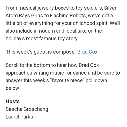
From musical jewelry boxes to toy soldiers, Silver
Atom Rays Guns to Flashing Robots, we’ve got a
little bit of everything for your childhood spirit. We’ll
also include a modern and local take on the
holiday’s most famous toy story.
This week's guest is composer
Brad Cox
.
Scroll to the bottom to hear how Brad Cox
approaches writing music for dance
and be sure to
answer this week's "favorite piece" poll down
below!
Hosts
Sascha Groschang
Laurel Parks