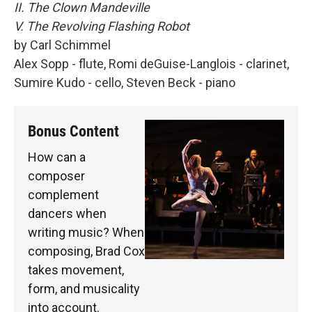
II. The Clown Mandeville
V. The Revolving Flashing Robot
by Carl Schimmel
Alex Sopp - flute, Romi deGuise-Langlois - clarinet,
Sumire Kudo - cello, Steven Beck - piano
Bonus Content
How can a
composer
complement
dancers when
writing music? When
composing, Brad Cox
takes movement,
form, and musicality
into account.