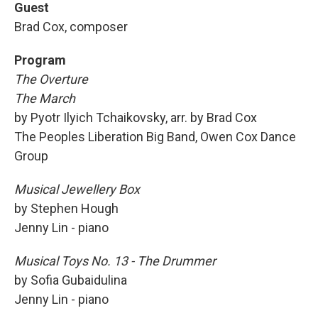
Guest
Brad Cox, composer
Program
The Overture
The March
by Pyotr Ilyich Tchaikovsky, arr. by Brad Cox
The Peoples Liberation Big Band, Owen Cox Dance
Group
Musical Jewellery Box
by Stephen Hough
Jenny Lin - piano
Musical Toys No. 13 - The Drummer
by Sofia Gubaidulina
Jenny Lin - piano