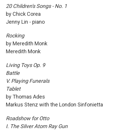
20 Children's Songs - No. 1
by Chick Corea
Jenny Lin - piano
Rocking
by Meredith Monk
Meredith Monk
Living Toys Op. 9
Battle
V. Playing Funerals
Tablet
by Thomas Ades
Markus Stenz with the London Sinfonietta
Roadshow for Otto
I. The Silver Atom Ray Gun