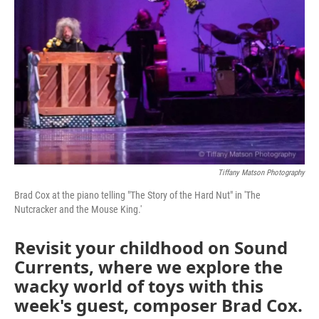
Tiffany Matson Photography
Brad Cox at the piano telling "The Story of the Hard Nut" in 'The
Nutcracker and the Mouse King.'
Revisit your childhood on Sound
Currents, where we explore the
wacky world of toys with this
week's guest, composer Brad Cox.