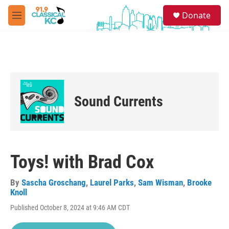
Skip to main content
S
Donate
e
M
a
e
r
n
c
u
h
u
e
r
Sound Currents
y
Toys! with Brad Cox
By
Sascha Groschang
,
Laurel Parks
,
Sam Wisman
,
Brooke
Knoll
Published October 8, 2024 at 9:46 AM CDT