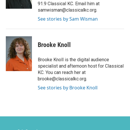
91.9 Classical KC. Email him at
samwisman@classicalkc.org.
See stories by Sam Wisman
Brooke Knoll
Brooke Knoll is the digital audience
specialist and afternoon host for Classical
KC. You can reach her at
brooke@classicalkc.org.
See stories by Brooke Knoll