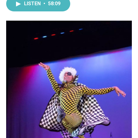
LISTEN
•
58:09