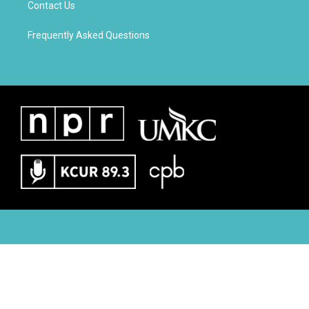
Contact Us
Frequently Asked Questions