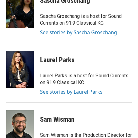
Sascha Groschang
Sascha Groschang is a host for Sound
Currents on 91.9 Classical KC.
See stories by Sascha Groschang
Laurel Parks
Laurel Parks is a host for Sound Currents
on 91.9 Classical KC.
See stories by Laurel Parks
Sam Wisman
Sam Wisman is the Production Director for