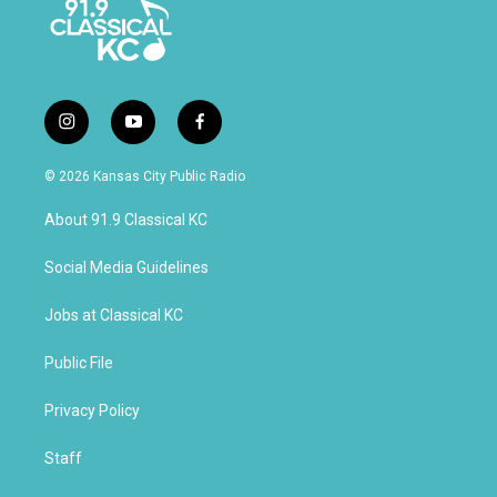
i
y
f
n
o
a
s
u
c
© 2026 Kansas City Public Radio
t
t
e
a
u
b
About 91.9 Classical KC
g
b
o
r
e
o
a
k
Social Media Guidelines
m
Jobs at Classical KC
Public File
Privacy Policy
Staff