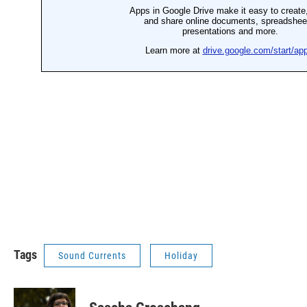
Tags
Sound Currents
Holiday