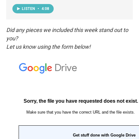
LISTEN
•
4:08
Did any pieces we included this week stand out to
you?
Let us know using the form below!