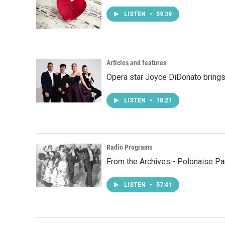
LISTEN
•
59:39
Articles and features
Opera star Joyce DiDonato brings
LISTEN
•
18:21
Radio Programs
From the Archives - Polonaise Pa
LISTEN
•
57:41