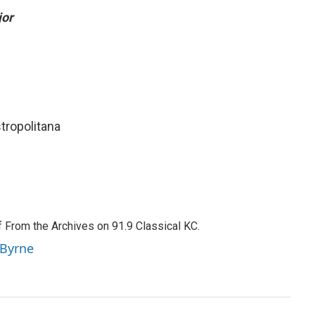
jor
stropolitana
f From the Archives on 91.9 Classical KC.
 Byrne