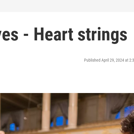
es - Heart strings
Published April 29, 2024 at 2