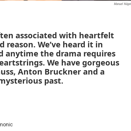
Manuel Nägel
ften associated with heartfelt
 reason. We’ve heard it in
nd anytime the drama requires
heartstrings. We have gorgeous
auss, Anton Bruckner and a
mysterious past.
rmonic