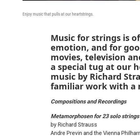
Enjoy music that pulls at our heartstrings.
Music for strings is o
emotion, and for good
movies, television a
a special tug at our 
music by Richard Str
familiar work with a 
Compositions and Recordings
Metamorphosen for 23 solo strings
by Richard Strauss
Andre Previn and the Vienna Philha