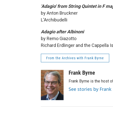
'Adagio' from String Quintet in F ma
by Anton Bruckner
L'Archibudelli
Adagio after Albinoni
by Remo Giazotto
Richard Erdlinger and the Cappella I
From the Archives with Frank Byrne
Frank Byrne
Frank Byrne is the host o
See stories by Frank