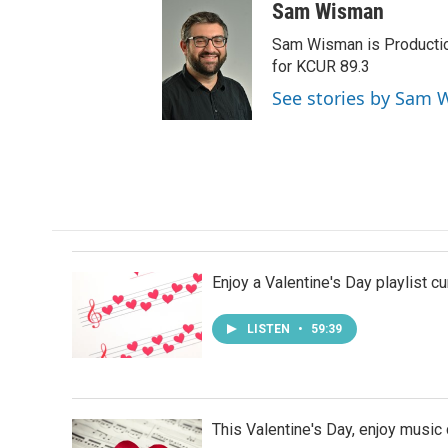
Sam Wisman
Sam Wisman is Production
for KCUR 89.3
See stories by Sam
Enjoy a Valentine's Day playlist c
LISTEN
•
59:39
This Valentine's Day, enjoy musi