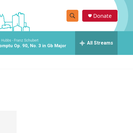
Donate
S
S
e
h
a
 Hubbs -
Franz Schubert
r
All Streams
o
omptu Op. 90, No. 3 in Gb Major
c
h
w
Q
u
S
e
r
e
y
a
r
c
h