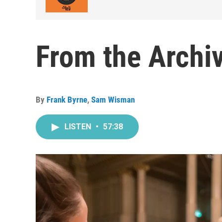
From the Archiv
By
Frank Byrne
,
Sam Wisman
LISTEN
•
57:38