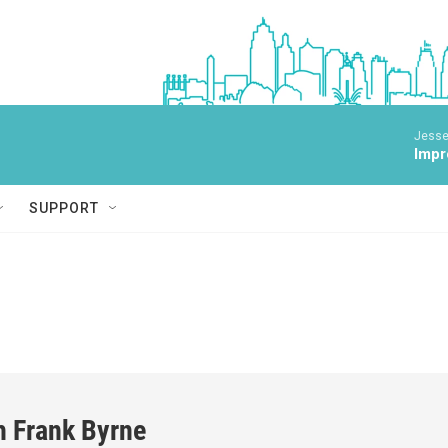
Jesse
Impr
SUPPORT
h Frank Byrne