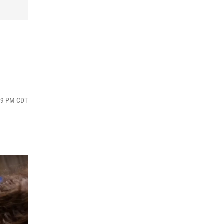
:39 PM CDT