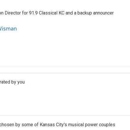
 Director for 91.9 Classical KC and a backup announcer
 Wisman
urated by you
c chosen by some of Kansas City's musical power couples