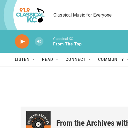
Skip to main content
Classical Music for Everyone
Classical KC
From The Top
LISTEN
READ
CONNECT
COMMUNITY
From the Archives wit