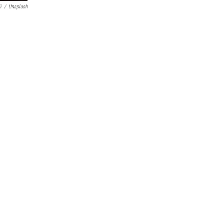
i
/
Unsplash