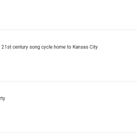
 21st century song cycle home to Kansas City
rty