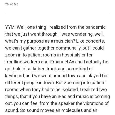
Yo-Yo Ma
YYM: Well, one thing I realized from the pandemic
that we just went through, I was wondering, well,
what's my purpose as a musician? Like concerts,
we can't gather together communally, but I could
zoom in to patient rooms in hospitals or for
frontline workers and, Emanuel Ax and I actually, he
got hold of a flatbed truck and some kind of
keyboard, and we went around town and played for
different people in town. But zooming into patient
rooms when they had to be isolated, I realized two
things, that if you have an iPad and music is coming
out, you can feel from the speaker the vibrations of
sound. So sound moves air molecules and air