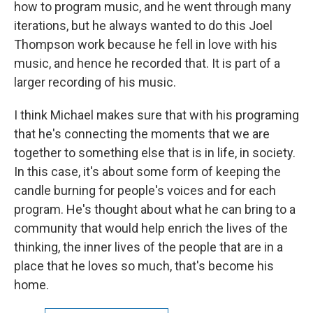
how to program music, and he went through many
iterations, but he always wanted to do this Joel
Thompson work because he fell in love with his
music, and hence he recorded that. It is part of a
larger recording of his music.
I think Michael makes sure that with his programing
that he's connecting the moments that we are
together to something else that is in life, in society.
In this case, it's about some form of keeping the
candle burning for people's voices and for each
program. He's thought about what he can bring to a
community that would help enrich the lives of the
thinking, the inner lives of the people that are in a
place that he loves so much, that's become his
home.