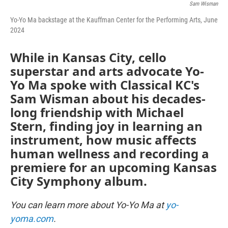
Sam Wisman
Yo-Yo Ma backstage at the Kauffman Center for the Performing Arts, June
2024
While in Kansas City, cello
superstar and arts advocate Yo-
Yo Ma spoke with Classical KC's
Sam Wisman about his decades-
long friendship with Michael
Stern, finding joy in learning an
instrument, how music affects
human wellness and recording a
premiere for an upcoming Kansas
City Symphony album.
You can learn more about Yo-Yo Ma at
yo-
yoma.com
.