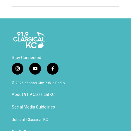
Stay Connected
i
y
f
n
o
a
s
u
c
© 2026 Kansas City Public Radio
t
t
e
a
u
b
About 91.9 Classical KC
g
b
o
r
e
o
a
k
Social Media Guidelines
m
Jobs at Classical KC