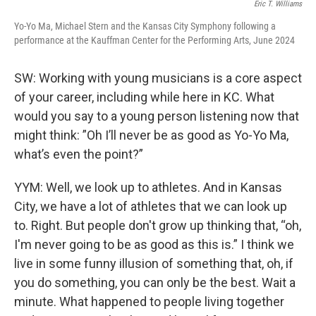
Eric T. Williams
Yo-Yo Ma, Michael Stern and the Kansas City Symphony following a
performance at the Kauffman Center for the Performing Arts, June 2024
SW: Working with young musicians is a core aspect
of your career, including while here in KC. What
would you say to a young person listening now that
might think: ”Oh I’ll never be as good as Yo-Yo Ma,
what’s even the point?”
YYM: Well, we look up to athletes. And in Kansas
City, we have a lot of athletes that we can look up
to. Right. But people don't grow up thinking that, “oh,
I'm never going to be as good as this is.” I think we
live in some funny illusion of something that, oh, if
you do something, you can only be the best. Wait a
minute. What happened to people living together