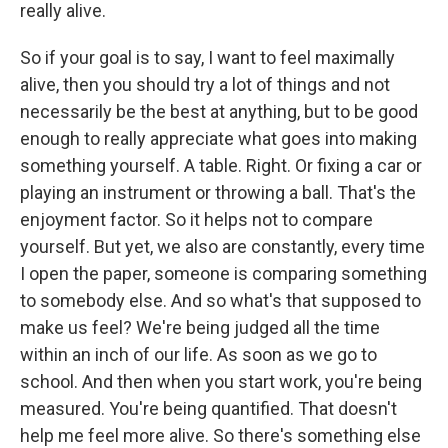
really alive.
So if your goal is to say, I want to feel maximally
alive, then you should try a lot of things and not
necessarily be the best at anything, but to be good
enough to really appreciate what goes into making
something yourself. A table. Right. Or fixing a car or
playing an instrument or throwing a ball. That's the
enjoyment factor. So it helps not to compare
yourself. But yet, we also are constantly, every time
I open the paper, someone is comparing something
to somebody else. And so what's that supposed to
make us feel? We're being judged all the time
within an inch of our life. As soon as we go to
school. And then when you start work, you're being
measured. You're being quantified. That doesn't
help me feel more alive. So there's something else