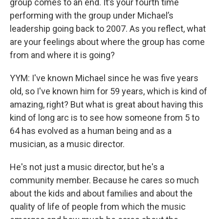
group comes to an end. It’s your fourth time
performing with the group under Michael’s
leadership going back to 2007. As you reflect, what
are your feelings about where the group has come
from and where it is going?
YYM: I've known Michael since he was five years
old, so I've known him for 59 years, which is kind of
amazing, right? But what is great about having this
kind of long arc is to see how someone from 5 to
64 has evolved as a human being and as a
musician, as a music director.
He's not just a music director, but he's a
community member. Because he cares so much
about the kids and about families and about the
quality of life of people from which the music