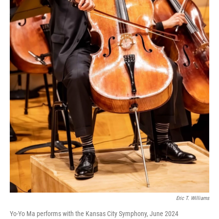
Eric T. Williams
Yo-Yo Ma performs with the Kansas City Symphony, June 2024