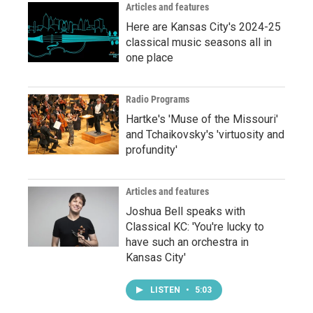
Articles and features
Here are Kansas City's 2024-25
classical music seasons all in
one place
Radio Programs
Hartke's 'Muse of the Missouri'
and Tchaikovsky's 'virtuosity and
profundity'
Articles and features
Joshua Bell speaks with
Classical KC: 'You're lucky to
have such an orchestra in
Kansas City'
LISTEN
•
5:03