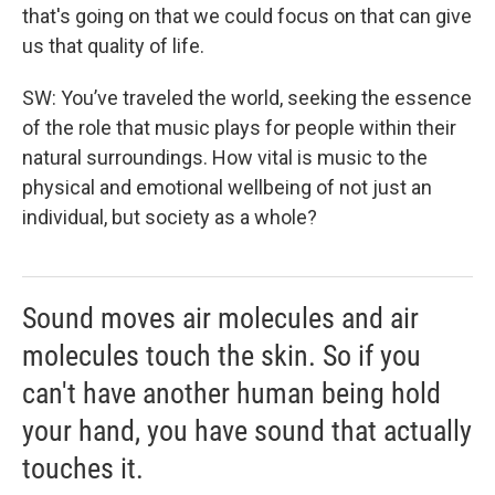
that's going on that we could focus on that can give
us that quality of life.
SW: You’ve traveled the world, seeking the essence
of the role that music plays for people within their
natural surroundings. How vital is music to the
physical and emotional wellbeing of not just an
individual, but society as a whole?
Sound moves air molecules and air
molecules touch the skin. So if you
can't have another human being hold
your hand, you have sound that actually
touches it.