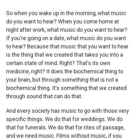
So when you wake up in the morning, what music
do you want to hear? When you come home at
night after work, what music do you want to hear?
If you're going on a date, what music do you want
to hear? Because that music that you want to hear
is the thing that we created that takes you into a
certain state of mind. Right? That's its own
medicine, right? It does the biochemical thing to
your brain, but through something that is not a
biochemical thing. It's something that we created
through sound that can do that.
And every society has music to go with those very
specific things. We do that for weddings. We do
that for funerals. We do that for rites of passage,
and we need music. Films without music, if you