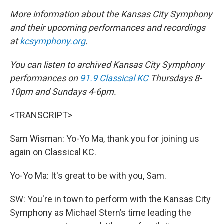
More information about the Kansas City Symphony
and their upcoming performances and recordings
at
kcsymphony.org
.
You can listen to archived Kansas City Symphony
performances on
91.9 Classical KC
Thursdays 8-
10pm and Sundays 4-6pm.
<TRANSCRIPT>
Sam Wisman: Yo-Yo Ma, thank you for joining us
again on Classical KC.
Yo-Yo Ma: It's great to be with you, Sam.
SW: You're in town to perform with the Kansas City
Symphony as Michael Stern’s time leading the