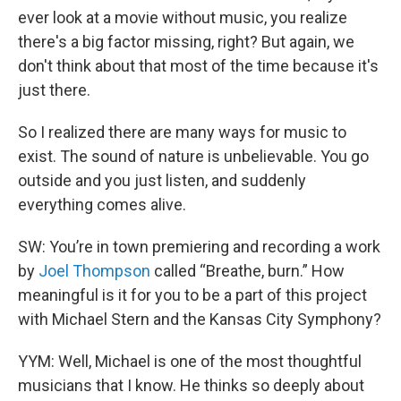
ever look at a movie without music, you realize
there's a big factor missing, right? But again, we
don't think about that most of the time because it's
just there.
So I realized there are many ways for music to
exist. The sound of nature is unbelievable. You go
outside and you just listen, and suddenly
everything comes alive.
SW: You’re in town premiering and recording a work
by
Joel Thompson
called “Breathe, burn.” How
meaningful is it for you to be a part of this project
with Michael Stern and the Kansas City Symphony?
YYM: Well, Michael is one of the most thoughtful
musicians that I know. He thinks so deeply about