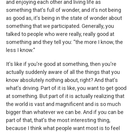
and enjoying each other and living life as
something that's full of wonder, and it's not being
as good as, it's being in the state of wonder about
something that we participated. Generally, you
talked to people who were really, really good at
something and they tell you: “the more I know, the
less I know.”
It's like if you're good at something, then you're
actually suddenly aware of all the things that you
know absolutely nothing about, right? And that's
what's driving. Part of it is like, you want to get good
at something. But part of it is actually realizing that
the world is vast and magnificent and is so much
bigger than whatever we can be. And if you can be
part of that, that's the most interesting thing,
because I think what people want most is to feel