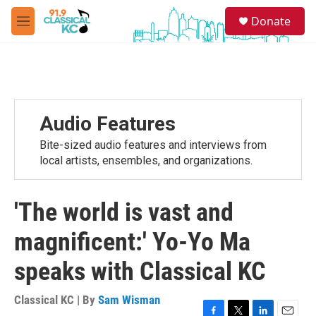
Skip to main content
S
Donate
e
M
a
e
r
n
c
u
h
u
e
Audio Features
r
y
Bite-sized audio features and interviews from
local artists, ensembles, and organizations.
'The world is vast and
magnificent:' Yo-Yo Ma
speaks with Classical KC
Classical KC | By
Sam Wisman