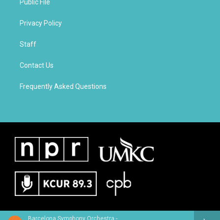
Public File
Privacy Policy
Staff
Contact Us
Frequently Asked Questions
Barcelona Symphony Orchestra - Giacomo Meyerbeer