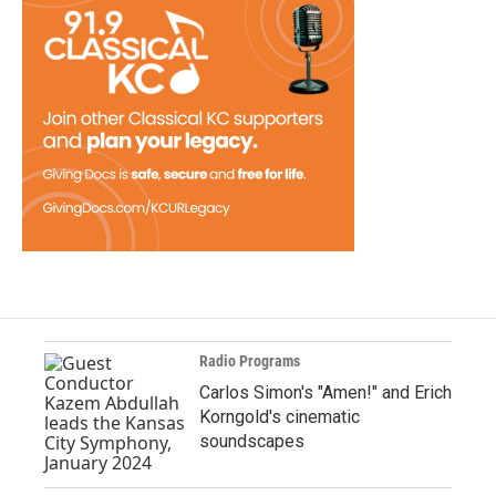
Radio Programs
Carlos Simon's "Amen!" and Erich
Korngold's cinematic
soundscapes