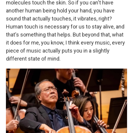
molecules touch the skin. So if you can't have
another human being hold your hand, you have
sound that actually touches, it vibrates, right?
Human touch is necessary for us to stay alive, and
that's something that helps. But beyond that, what
it does for me, you know, I think every music, every
piece of music actually puts you in a slightly
different state of mind.