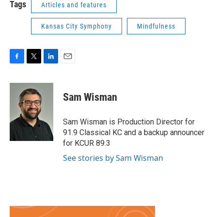
Tags
Articles and features
Kansas City Symphony
Mindfulness
F
T
L
E
a
w
i
m
c
i
n
a
e
t
k
i
Sam Wisman
b
t
e
l
o
e
d
o
r
I
Sam Wisman is Production Director for
k
n
91.9 Classical KC and a backup announcer
for KCUR 89.3
See stories by Sam Wisman