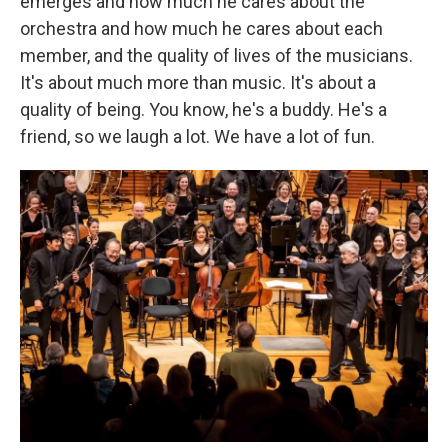
emerges and how much he cares about the
orchestra and how much he cares about each
member, and the quality of lives of the musicians.
It's about much more than music. It's about a
quality of being. You know, he's a buddy. He's a
friend, so we laugh a lot. We have a lot of fun.