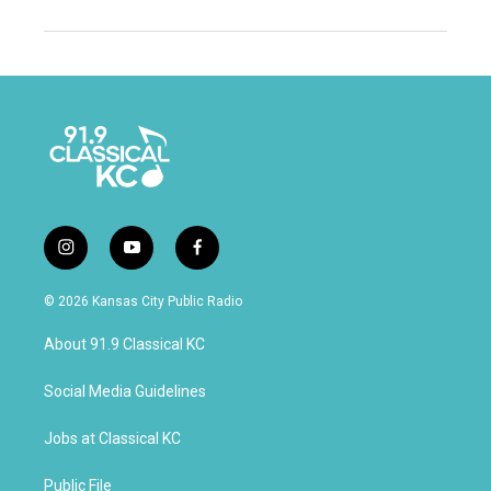
i
y
f
n
o
a
s
u
c
© 2026 Kansas City Public Radio
t
t
e
a
u
b
About 91.9 Classical KC
g
b
o
r
e
o
a
k
Social Media Guidelines
m
Jobs at Classical KC
Public File