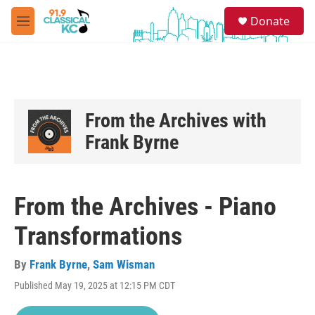
Skip to main content
S
Donate
e
M
a
e
r
n
c
u
h
u
e
From the Archives with
r
Frank Byrne
y
From the Archives - Piano
Transformations
By
Frank Byrne
,
Sam Wisman
Published May 19, 2025 at 12:15 PM CDT