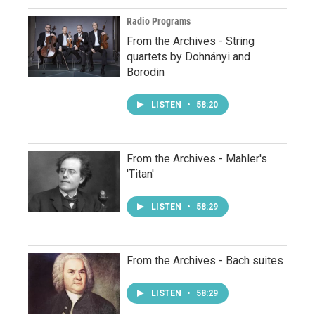
Radio Programs
From the Archives - String
quartets by Dohnányi and
Borodin
LISTEN
•
58:20
From the Archives - Mahler's
'Titan'
LISTEN
•
58:29
From the Archives - Bach suites
LISTEN
•
58:29