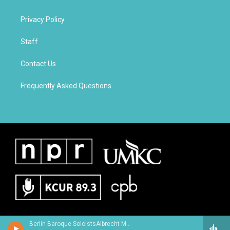
Privacy Policy
Staff
Contact Us
Frequently Asked Questions
Berlin Baroque SoloistsAlbrecht Mayer, oboe - Johann Christoph Friedrich Bach