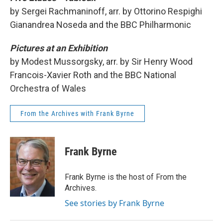
by Sergei Rachmaninoff, arr. by Ottorino Respighi
Gianandrea Noseda and the BBC Philharmonic
Pictures at an Exhibition
by Modest Mussorgsky, arr. by Sir Henry Wood
Francois-Xavier Roth and the BBC National
Orchestra of Wales
From the Archives with Frank Byrne
Frank Byrne
Frank Byrne is the host of From the
Archives.
See stories by Frank Byrne