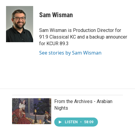
Sam Wisman
Sam Wisman is Production Director for
91.9 Classical KC and a backup announcer
for KCUR 89.3
See stories by Sam Wisman
From the Archives - Arabian
Nights
LISTEN
•
58:09