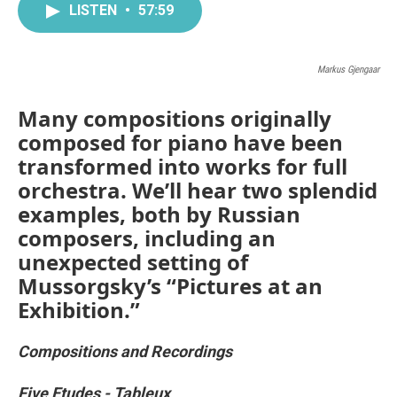
LISTEN
•
57:59
Markus Gjengaar
Many compositions originally
composed for piano have been
transformed into works for full
orchestra. We’ll hear two splendid
examples, both by Russian
composers, including an
unexpected setting of
Mussorgsky’s “Pictures at an
Exhibition.”
Compositions and Recordings
Five Etudes - Tableux