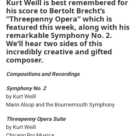
Kurt Weill is best remembered for
his score to Bertolt Brecht’s
“Threepenny Opera” which is
featured this week, along with his
remarkable Symphony No. 2.
We’ll hear two sides of this
incredibly creative and gifted
composer.
Compositions and Recordings
Symphony No. 2
by Kurt Weill
Marin Alsop and the Bournemouth Symphony
Threepenny Opera Suite
by Kurt Weill
Chicago Pro Musica