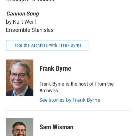
Cannon Song
by Kurt Weill
Ensemble Stanislas
From the Archives with Frank Byrne
Frank Byrne
Frank Byrne is the host of From the
Archives.
See stories by Frank Byrne
Sam Wisman