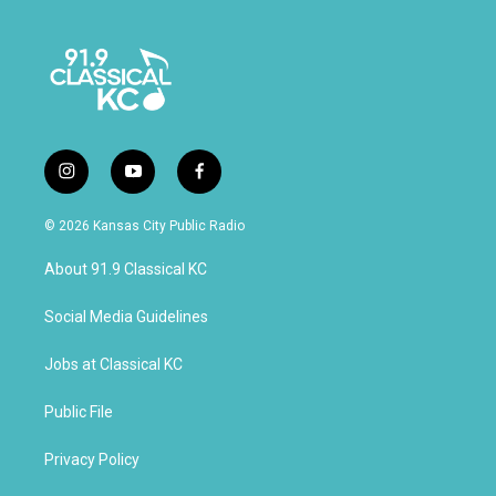
i
y
f
n
o
a
s
u
c
© 2026 Kansas City Public Radio
t
t
e
a
u
b
About 91.9 Classical KC
g
b
o
r
e
o
a
k
Social Media Guidelines
m
Jobs at Classical KC
Public File
Privacy Policy