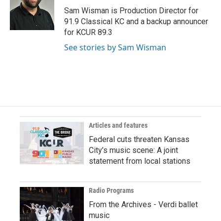
Sam Wisman is Production Director for
91.9 Classical KC and a backup announcer
for KCUR 89.3
See stories by Sam Wisman
Articles and features
Federal cuts threaten Kansas
City’s music scene: A joint
statement from local stations
Radio Programs
From the Archives - Verdi ballet
music