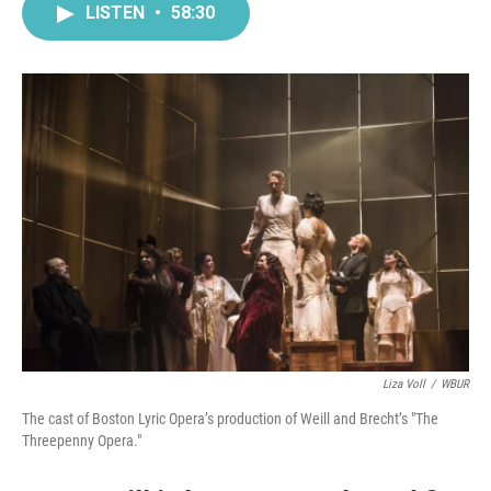
LISTEN
•
58:30
Liza Voll
/
WBUR
The cast of Boston Lyric Opera’s production of Weill and Brecht’s "The
Threepenny Opera."