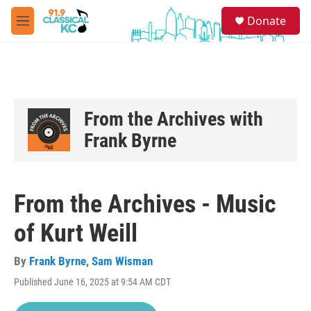
Skip to main content
S
Donate
e
M
a
e
r
n
c
u
h
u
e
From the Archives with
r
Frank Byrne
y
From the Archives - Music
of Kurt Weill
By
Frank Byrne
,
Sam Wisman
Published June 16, 2025 at 9:54 AM CDT