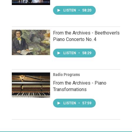
LISTEN
•
58:20
From the Archives - Beethoven's
Piano Concerto No. 4
LISTEN
•
58:29
Radio Programs
From the Archives - Piano
Transformations
LISTEN
•
57:59